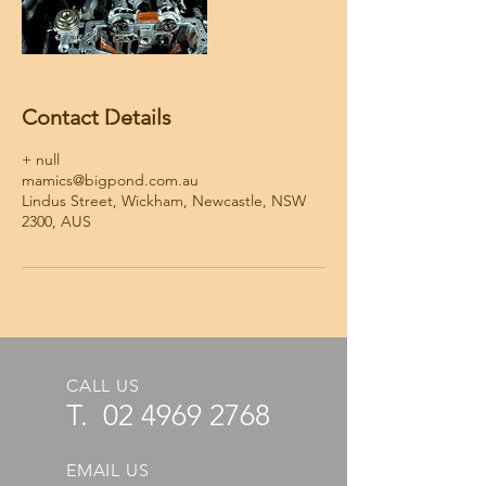
Contact Details
+ null
mamics@bigpond.com.au
Lindus Street, Wickham, Newcastle, NSW
2300, AUS
CALL US
T.
02 4969 2768
EMAIL US