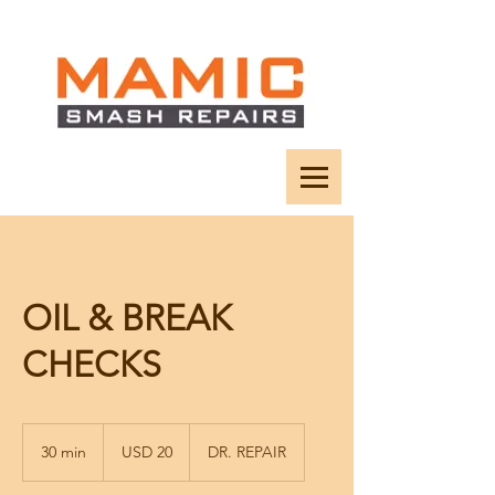
OIL & BREAK
CHECKS
20
US
30 min
3
USD 20
DR. REPAIR
dollars
0
m