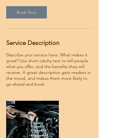
i
n
Book Now
Service Description
Describe your service here. What makes it
great? Use short catchy text to tell people
what you offer, and the benefits they will
receive. A great description gets readers in
the mood, and makes them more likely to
go ahead and book.